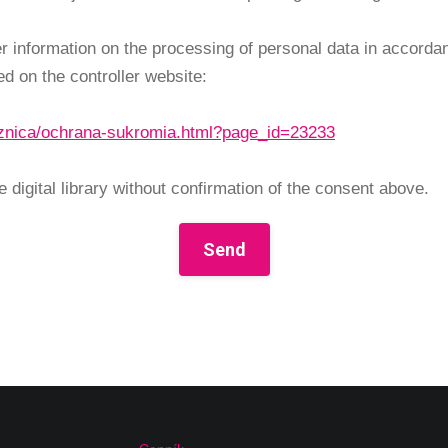
her information on the processing of personal data in accord
d on the controller website:
niznica/ochrana-sukromia.html?page_id=23233
 digital library without confirmation of the consent above.
Send