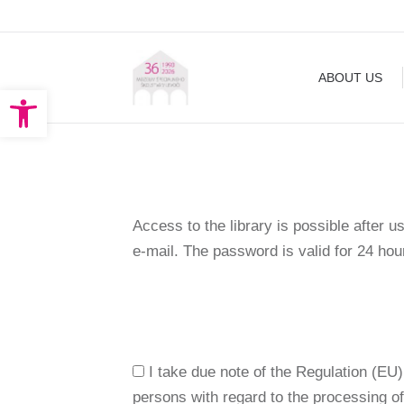
ABOUT US
EXHIBITION
ABOUT US
Open toolbar
Access to the library is possible after u
e-mail. The password is valid for 24 ho
I take due note of the Regulation (EU)
persons with regard to the processing o