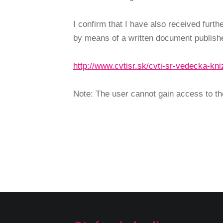
I confirm that I have also received furt
by means of a written document publishe
http://www.cvtisr.sk/cvti-sr-vedecka-k
Note: The user cannot gain access to the