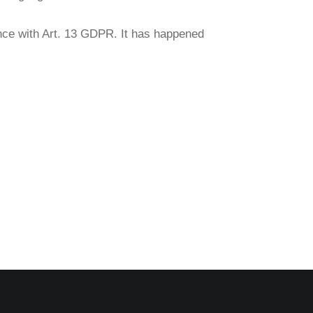
ance with Art. 13 GDPR. It has happened