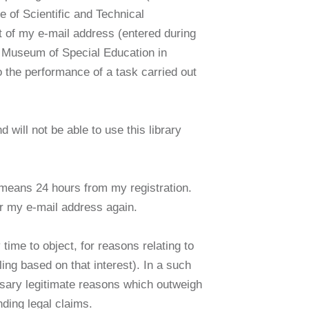
e of Scientific and Technical
t of my e-mail address (entered during
the Museum of Special Education in
o the performance of a task carried out
d will not be able to use this library
It means 24 hours from my registration.
ter my e-mail address again.
 time to object, for reasons relating to
ling based on that interest). In a such
ssary legitimate reasons which outweigh
nding legal claims.