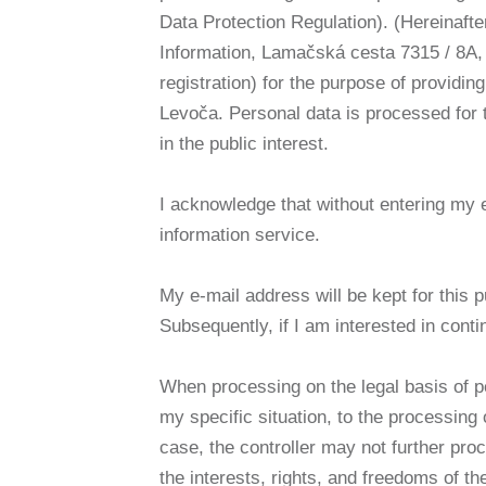
Data Protection Regulation). (Hereinafte
Information, Lamačská cesta 7315 / 8A, 
registration) for the purpose of providin
Levoča. Personal data is processed for t
in the public interest.
I acknowledge that without entering my e-m
information service.
My e-mail address will be kept for this p
Subsequently, if I am interested in contin
When processing on the legal basis of per
my specific situation, to the processing 
case, the controller may not further pr
the interests, rights, and freedoms of th