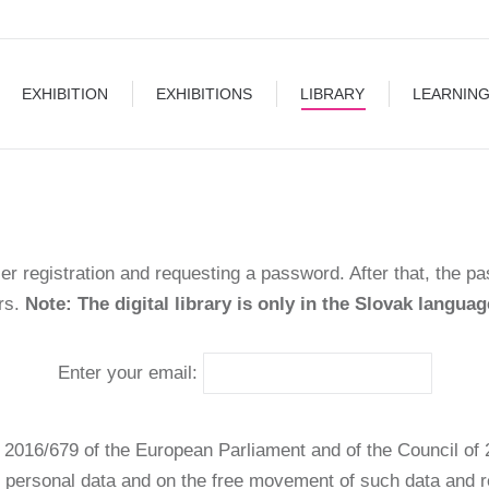
EXHIBITIONS
LIBRARY
LEARNING
BLOG
EXHIBITION
EXHIBITIONS
LIBRARY
LEARNIN
ser registration and requesting a password. After that, the p
urs.
Note: The digital library is only in the Slovak languag
Enter your email:
 2016/679 of the European Parliament and of the Council of 2
f personal data and on the free movement of such data and 