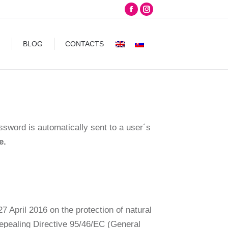
Facebook
Instagram
CONTACTS
page
page
opens
opens
G
BLOG
CONTACTS
in
in
new
new
window
window
assword is automatically sent to a user´s
e.
7 April 2016 on the protection of natural
repealing Directive 95/46/EC (General