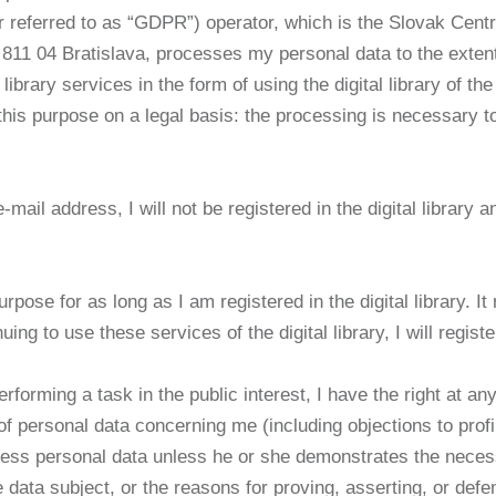
r referred to as “GDPR”) operator, which is the Slovak Centr
811 04 Bratislava, processes my personal data to the exten
g library services in the form of using the digital library of 
his purpose on a legal basis: the processing is necessary t
ail address, I will not be registered in the digital library an
urpose for as long as I am registered in the digital library. 
uing to use these services of the digital library, I will regis
forming a task in the public interest, I have the right at any
of personal data concerning me (including objections to profi
ocess personal data unless he or she demonstrates the nece
e data subject, or the reasons for proving, asserting, or defe