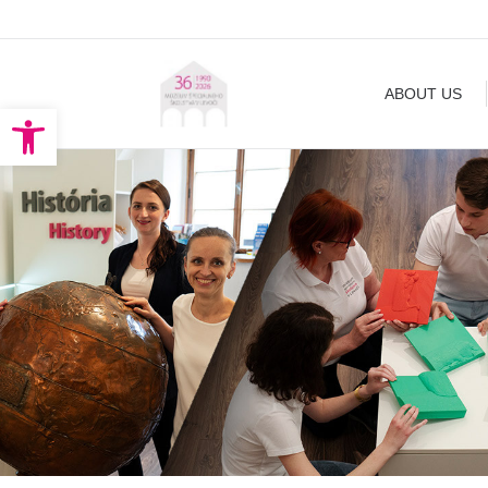
ABOUT US
EXHIBITION
ABOUT US
Open toolbar