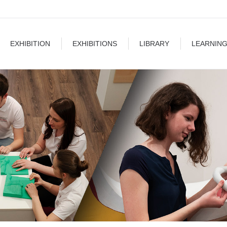
EXHIBITIONS
LIBRARY
LEARNING
BLOG
EXHIBITION
EXHIBITIONS
LIBRARY
LEARNIN