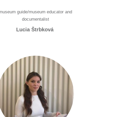
museum guide/museum educator and
documentalist
Lucia Štrbková