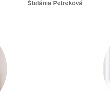
Štefánia Petreková