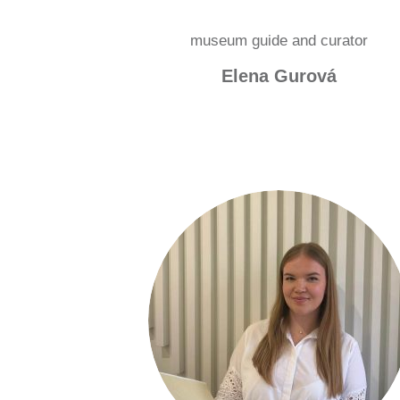
museum guide and curator
Elena Gurová