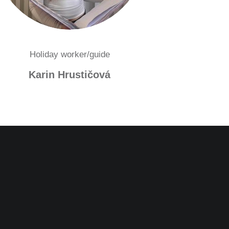
Holiday worker/guide
Karin Hrustičová