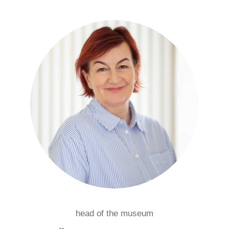
head of the museum