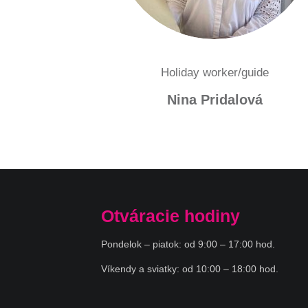
Holiday worker/guide
Nina Pridalová
Otváracie hodiny
Pondelok – piatok: od 9:00 – 17:00 hod.
Víkendy a sviatky: od 10:00 – 18:00 hod.