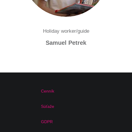
Holiday worker/guide
Samuel Petrek
Cenník
Súťaže
GDPR