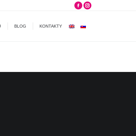
Facebook
Instagram
G
KONTAKTY
page
page
opens
opens
U
BLOG
KONTAKTY
in
in
new
new
window
window